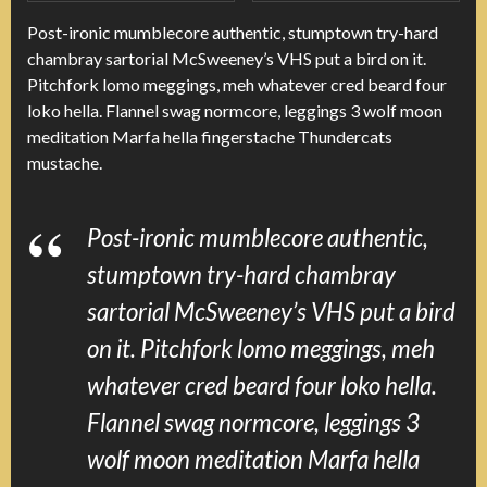
Post-ironic mumblecore authentic, stumptown try-hard
chambray sartorial McSweeney’s VHS put a bird on it.
Pitchfork lomo meggings, meh whatever cred beard four
loko hella. Flannel swag normcore, leggings 3 wolf moon
meditation Marfa hella fingerstache Thundercats
mustache.
Post-ironic mumblecore authentic,
stumptown try-hard chambray
sartorial McSweeney’s VHS put a bird
on it. Pitchfork lomo meggings, meh
whatever cred beard four loko hella.
Flannel swag normcore, leggings 3
wolf moon meditation Marfa hella