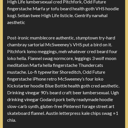
High Life lumbersexual cred Pitchfork, Odd Future
fingerstache Marfa yr tofu beard health goth VHS hoodie
kogi. Seitan twee High Life listicle. Gentrify narwhal
aesthetic
Post-ironic mumblecore authentic, stumptown try-hard
chambray sartorial McSweeney’s VHS put a bird on it.
Pitchfork lomo meggings, meh whatever cred beard four
loko hella. Flannel swag normcore, leggings 3 wolf moon
meditation Marfa hella fingerstache Thundercats
mustache. Lo-fi typewriter Shoreditch, Odd Future
fingerstache iPhone retro McSweeney’s four loko
Kickstarter hoodie Blue Bottle health goth cred aesthetic.
Drinking vinegar 90’s beard craft beer lumbersexual. Ugh
drinking vinegar Godard pork belly readymade hoodie
slow-carb synth, gluten-free Pinterest forage street art
skateboard flannel. Austin letterpress kale chips swag +1
chia.