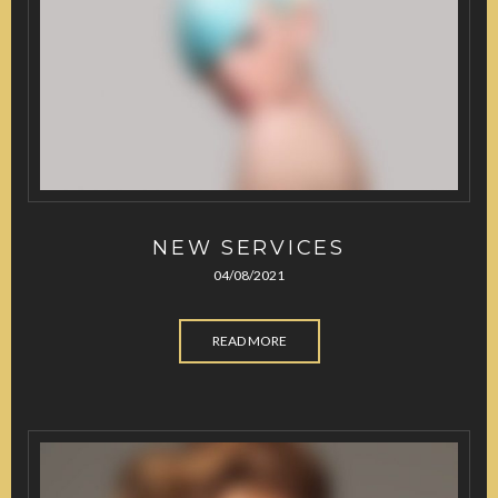
NEW SERVICES
04/08/2021
READ MORE