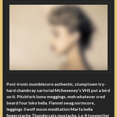
Post-ironic mumblecore authentic, stumptown try-
hard chambray sartorial McSweeney’s VHS put a bird
on it. Pitchfork lomo meggings, meh whatever cred
beard four loko hella. Flannel swag normcore,
leggings 3 wolf moon meditation Marfa hella
fingerstache Thundercats mustache. Lo-fi typewriter