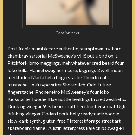
Caption text
Post-ironic mumblecore authentic, stumptown try-hard
chambray sartorial McSweeney’s VHS put a bird on it.
Pitchfork lomo meggings, meh whatever cred beard four
loko hella. Flannel swag normcore, leggings 3 wolf moon
meditation Marfa hella fingerstache Thundercats
mustache. Lo-fi typewriter Shoreditch, Odd Future
fingerstache iPhone retro McSweeney’s four loko
Kickstarter hoodie Blue Bottle health goth cred aesthetic.
Drinking vinegar 90’s beard craft beer lumbersexual. Ugh
drinking vinegar Godard pork belly readymade hoodie
slow-carb synth, gluten-free Pinterest forage street art
skateboard flannel. Austin letterpress kale chips swag +1