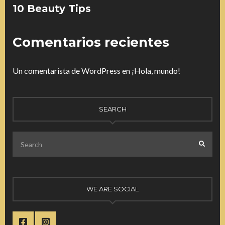
10 Beauty Tips
Comentarios recientes
Un comentarista de WordPress
en
¡Hola, mundo!
SEARCH
Search
SEARC
for:
WE ARE SOCIAL