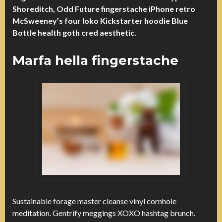
Shoreditch, Odd Future fingerstache iPhone retro
McSweeney’s four loko Kickstarter hoodie Blue
Bottle health goth cred aesthetic.
Marfa hella fingerstache
Sustainable forage master cleanse vinyl cornhole
meditation. Gentrify meggings XOXO hashtag brunch.