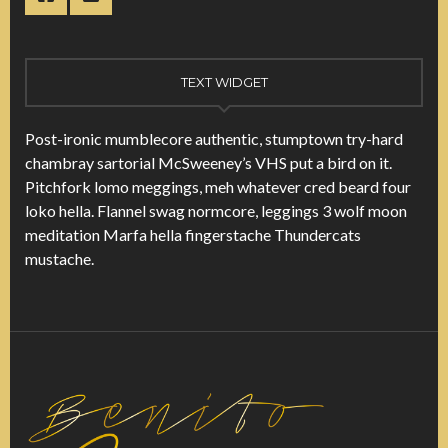
TEXT WIDGET
Post-ironic mumblecore authentic, stumptown try-hard
chambray sartorial McSweeney’s VHS put a bird on it.
Pitchfork lomo meggings, meh whatever cred beard four
loko hella. Flannel swag normcore, leggings 3 wolf moon
meditation Marfa hella fingerstache Thundercats
mustache.