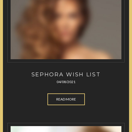
SEPHORA WISH LIST
04/08/2021
READ MORE