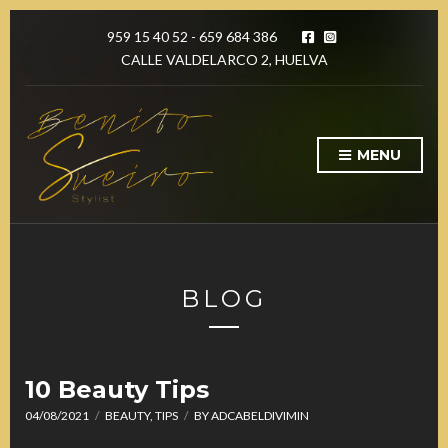
959 15 40 52 - 659 684 386
CALLE VALDELARCO 2, HUELVA
MENU
BLOG
10 Beauty Tips
04/08/2021
BEAUTY
,
TIPS
BY
ADCABELDIVIMIN