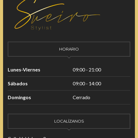
HORARIO
Lunes-Viernes
09:00 - 21:00
Sábados
09:00 - 14:00
Domingos
Cerrado
LOCALÍZANOS