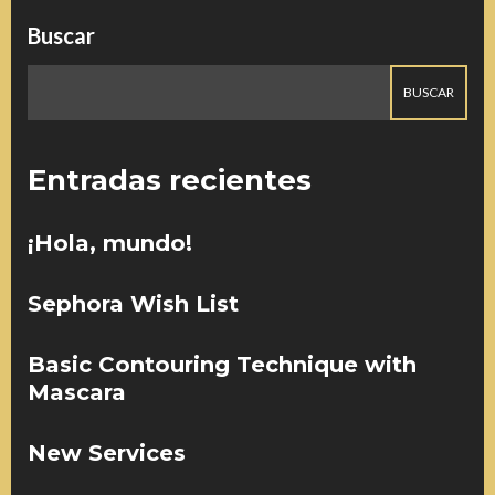
Buscar
BUSCAR
Entradas recientes
¡Hola, mundo!
Sephora Wish List
Basic Contouring Technique with
Mascara
New Services