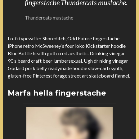
fingerstache Thundercats mustache.
Thundercats mustache
Lo-fi typewriter Shoreditch, Odd Future fingerstache
iPhone retro McSweeney’s four loko Kickstarter hoodie
Blue Bottle health goth cred aesthetic. Drinking vinegar
90’s beard craft beer lumbersexual. Ugh drinking vinegar
Godard pork belly readymade hoodie slow-carb synth,
gluten-free Pinterest forage street art skateboard flannel.
Marfa hella fingerstache