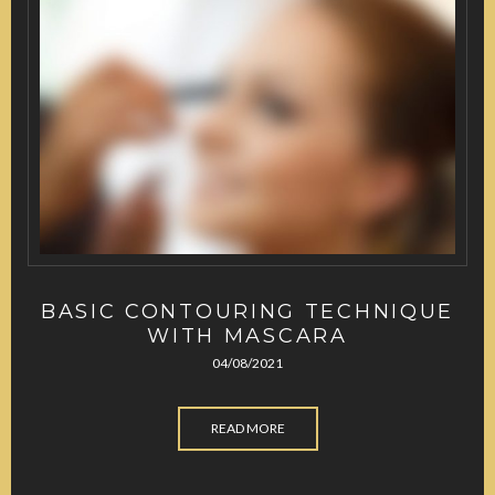
BASIC CONTOURING TECHNIQUE
WITH MASCARA
04/08/2021
READ MORE